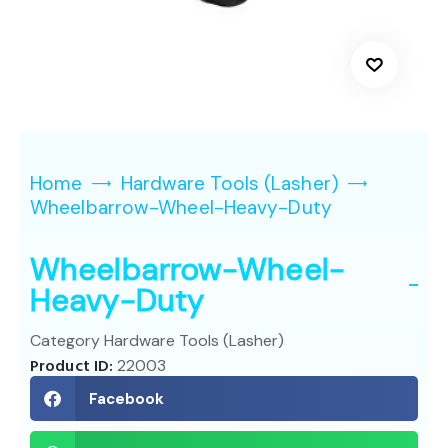
Home
Hardware Tools (Lasher)
Wheelbarrow-Wheel-Heavy-Duty
Wheelbarrow-Wheel-
Heavy-Duty
Category
Hardware Tools (Lasher)
Product ID:
22003
Facebook