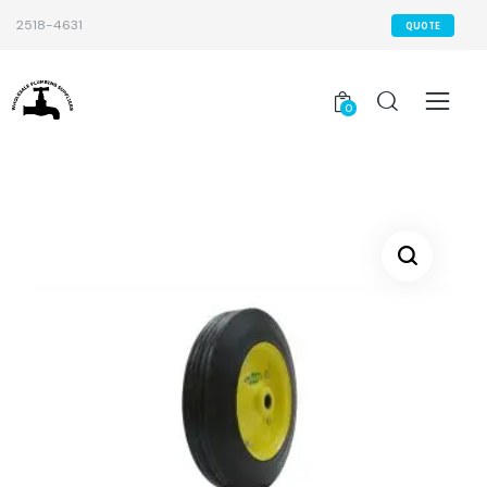
2518-4631
QUOTE
0