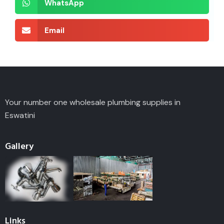
WhatsApp
Email
Your number one wholesale plumbing supplies in
Eswatini
Gallery
Links