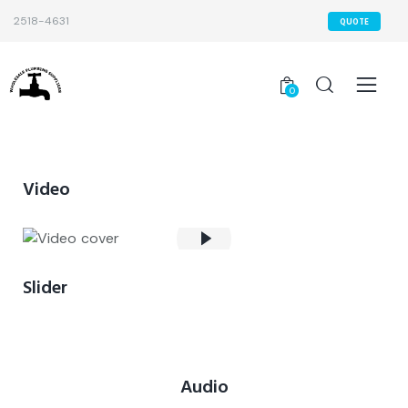
2518-4631
QUOTE
0
Video
Slider
Audio