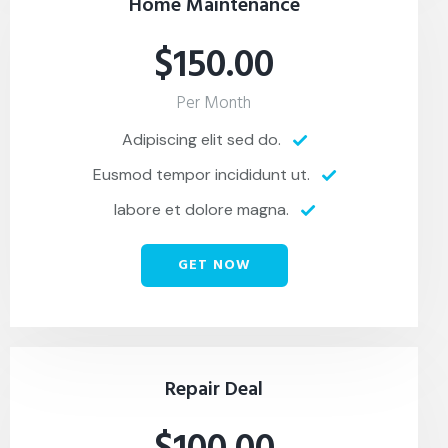
Home Maintenance
$150.00
Per Month
Adipiscing elit sed do.
Eusmod tempor incididunt ut.
labore et dolore magna.
GET NOW
Repair Deal