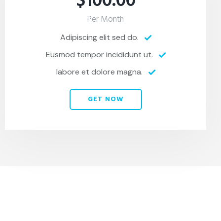
$100.00
Per Month
Adipiscing elit sed do.
Eusmod tempor incididunt ut.
labore et dolore magna.
GET NOW