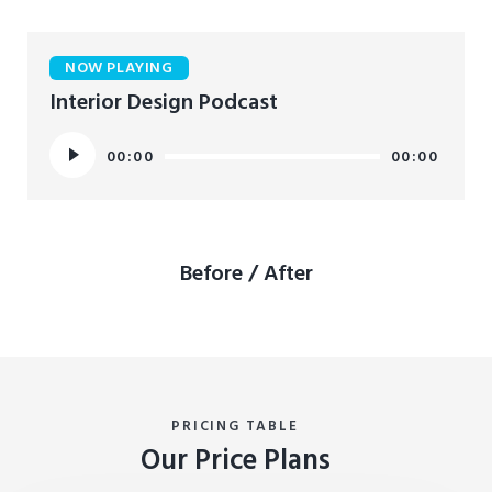
NOW PLAYING
Interior Design Podcast
Audio
00:00
00:00
Player
Before / After
PRICING TABLE
Our Price Plans