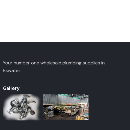
Your number one wholesale plumbing supplies in
Eswatini
Gallery