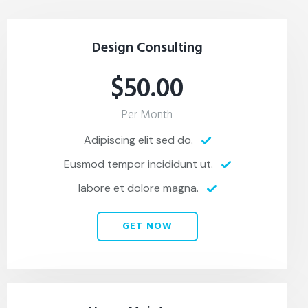
Design Consulting
$50.00
Per Month
Adipiscing elit sed do.
Eusmod tempor incididunt ut.
labore et dolore magna.
GET NOW