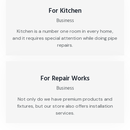
For Kitchen
Business
Kitchen is a number one room in every home,
and it requires special attention while doing pipe
repairs.
For Repair Works
Business
Not only do we have premium products and
fixtures, but our store also offers installation
services.