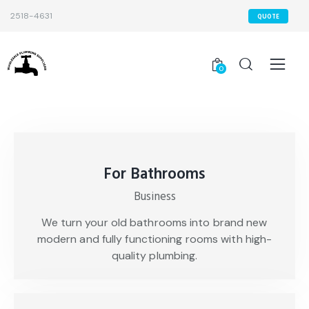
2518-4631
QUOTE
0
For Bathrooms
Business
We turn your old bathrooms into brand new
modern and fully functioning rooms with high-
quality plumbing.