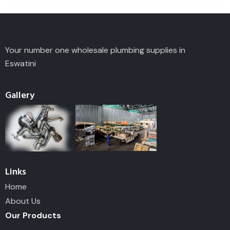
Your number one wholesale plumbing supplies in
Eswatini
Gallery
Links
Home
About Us
Our Products