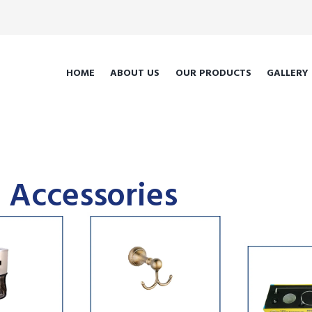
HOME
ABOUT US
OUR PRODUCTS
GALLERY
 Accessories