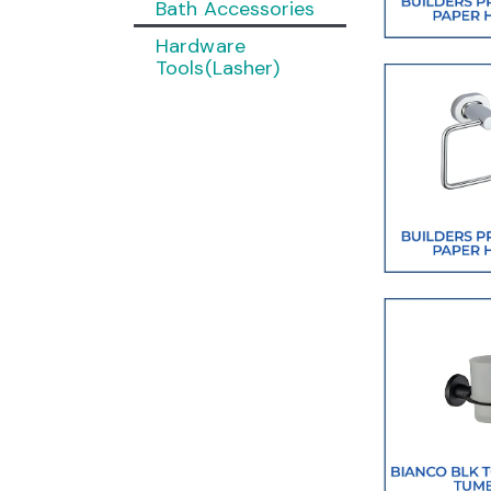
Bath Accessories
Hardware
Tools(Lasher)