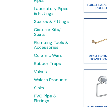
Pipes
Laboratory Pipes
& Fittings
Spares & Fittings
Cistern/ Kits/
Seats
Plumbing Tools &
Accessories
Ceramic Ware
Rubber Traps
Valves
Walcro Products
Sinks
PVC Pipe &
Fittings