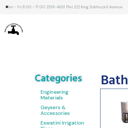
Mon - Fri 8:00 - 17:00
2518-4631
Plot 222 King Sobhuza II Avenue
Bath
Categories
Engineering
Materials
Geysers &
Accessories
Eswatini Irrigation