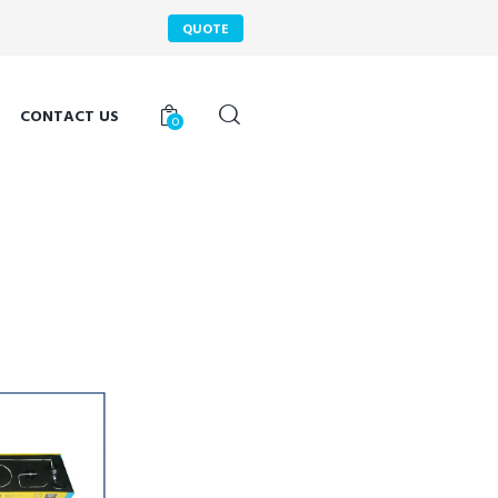
QUOTE
CONTACT US
0