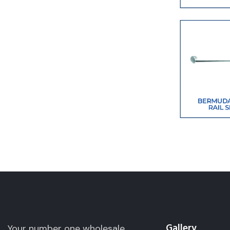
Gallery
Your number one wholesale