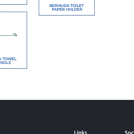
Links
Soc