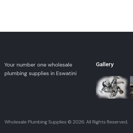
Gallery
Your number one wholesale
plumbing supplies in Eswatini
Wholesale Plumbing Supplies © 2026. All Ri