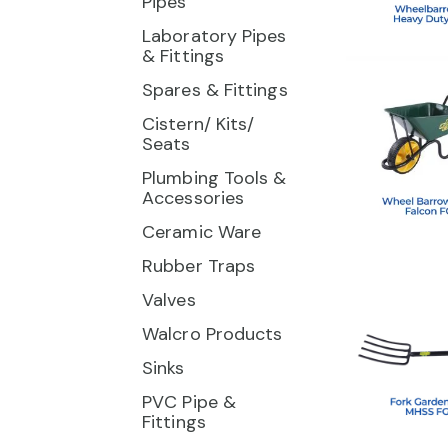
Pipes
Laboratory Pipes
& Fittings
Spares & Fittings
Cistern/ Kits/
Seats
Plumbing Tools &
Accessories
Ceramic Ware
Rubber Traps
Valves
Walcro Products
Sinks
PVC Pipe &
Fittings