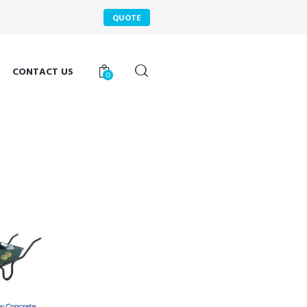
QUOTE
CONTACT US
0