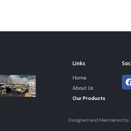
Links
Soc
Home
About Us
Our Products
ghts Reserved. Designed and Maintained by ABS