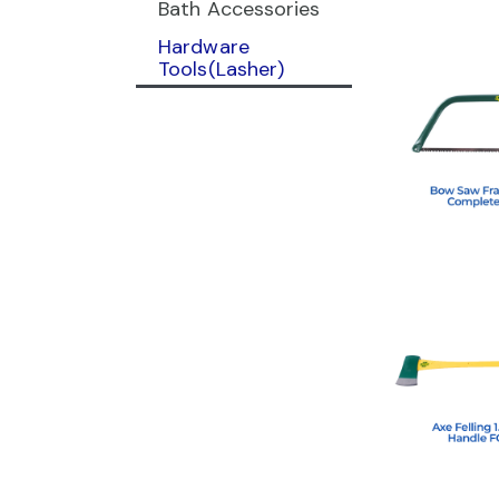
Bath Accessories
Hardware
Tools(Lasher)