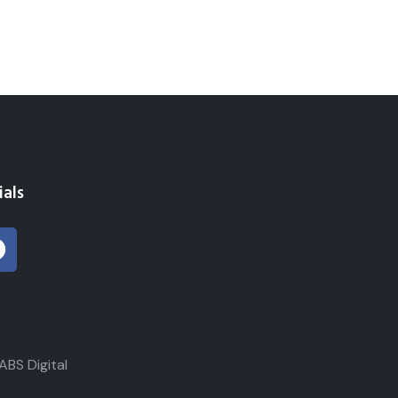
ials
 Digital