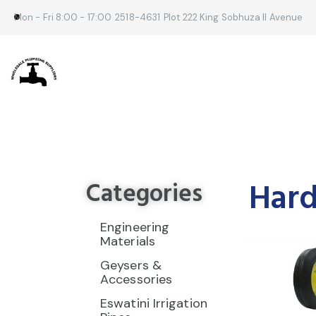
Mon - Fri 8:00 - 17:00
2518-4631
Plot 222 King Sobhuza II Avenue
Hard
Categories
Engineering
Materials
Geysers &
Accessories
Eswatini Irrigation