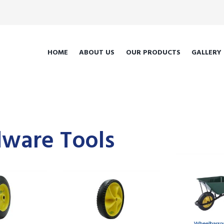
HOME
ABOUT US
OUR PRODUCTS
GALLERY
ware Tools