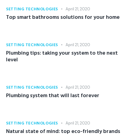
SETTING TECHNOLOGIES
April 21, 2020
Top smart bathrooms solutions for your home
SETTING TECHNOLOGIES
April 21, 2020
Plumbing tips: taking your system to the next
level
SETTING TECHNOLOGIES
April 21, 2020
Plumbing system that will last forever
SETTING TECHNOLOGIES
April 21, 2020
Natural state of mind: top eco-friendly brands