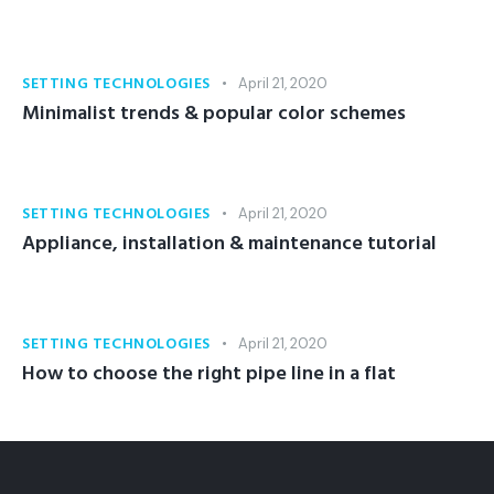
SETTING TECHNOLOGIES
April 21, 2020
Minimalist trends & popular color schemes
SETTING TECHNOLOGIES
April 21, 2020
Appliance, installation & maintenance tutorial
SETTING TECHNOLOGIES
April 21, 2020
How to choose the right pipe line in a flat