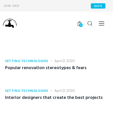
2518-4631
QUOTE
0
SETTING TECHNOLOGIES
April 21, 2020
Popular renovation stereotypes & fears
SETTING TECHNOLOGIES
April 21, 2020
Interior designers that create the best projects