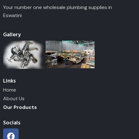
Your number one wholesale plumbing supplies in
Eswatini
Gallery
Links
Home
About Us
Our Products
Socials