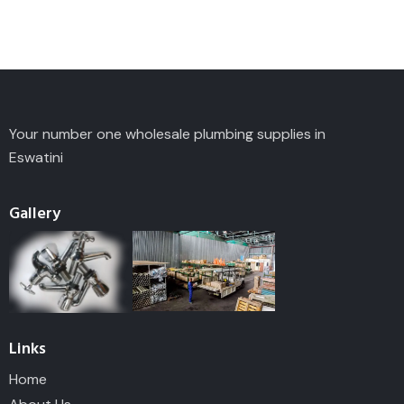
Your number one wholesale plumbing supplies in
Eswatini
Gallery
Links
Home