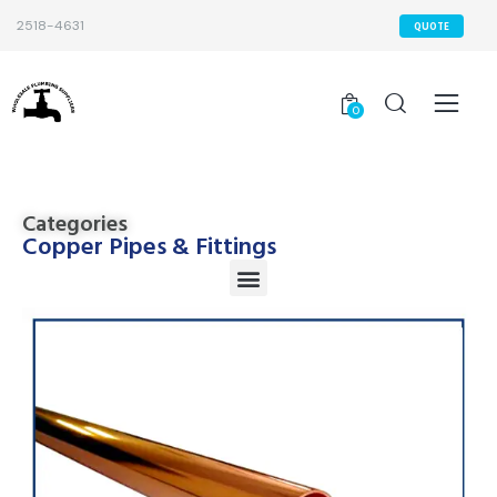
2518-4631
QUOTE
0
Categories
Copper Pipes & Fittings