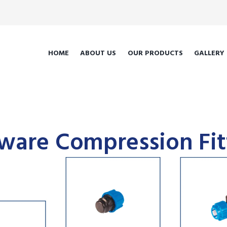
HOME
ABOUT US
OUR PRODUCTS
GALLERY
ware Compression Fit