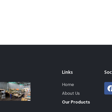
Links
Soc
Home
About Us
Our Products