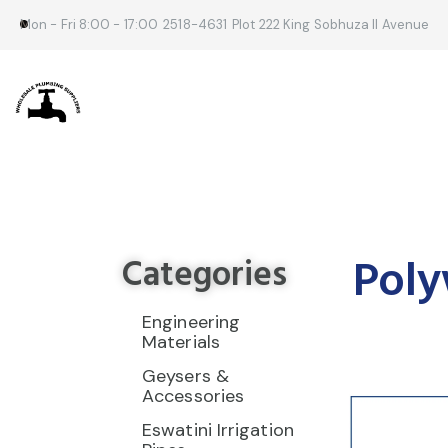
Mon - Fri 8:00 - 17:00
2518-4631
Plot 222 King Sobhuza II Avenue
Poly
Categories
Engineering
Materials
Geysers &
Accessories
Eswatini Irrigation