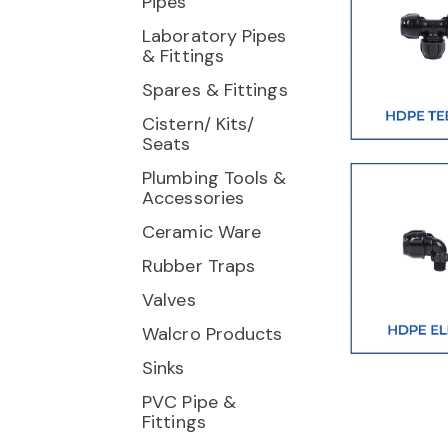
Pipes
Laboratory Pipes
& Fittings
Spares & Fittings
Cistern/ Kits/
Seats
Plumbing Tools &
Accessories
Ceramic Ware
Rubber Traps
Valves
Walcro Products
Sinks
PVC Pipe &
Fittings