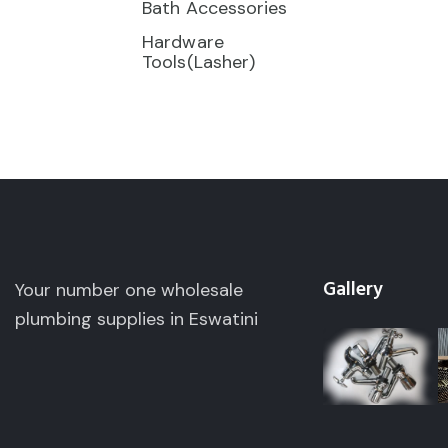
Bath Accessories
Hardware
Tools(Lasher)
Gallery
Your number one wholesale
plumbing supplies in Eswatini