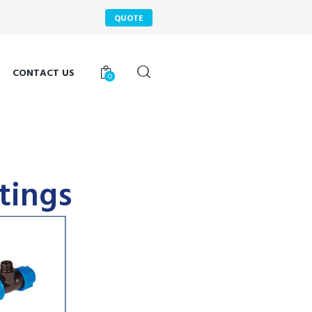
QUOTE
CONTACT US
0
tings