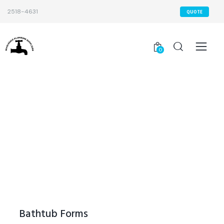
2518-4631
QUOTE
0
Bathtub Forms