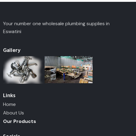
Your number one wholesale plumbing supplies in
Eswatini
Gallery
Links
Home
About Us
Our Products