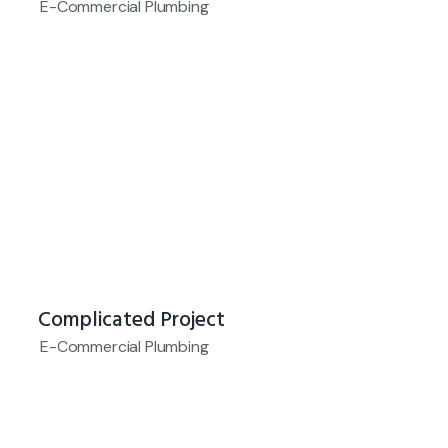
E-Commercial Plumbing
Complicated Project
E-Commercial Plumbing