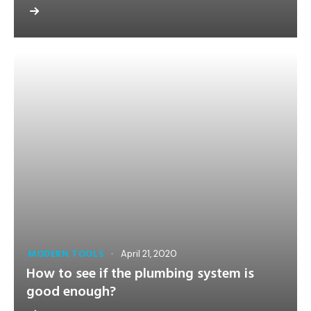
MODERN TOOLS
April 21, 2020
How to see if the plumbing system is
good enough?