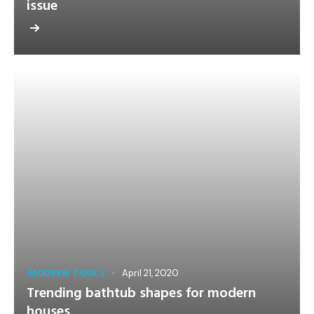
issue
MODERN TOOLS
April 21, 2020
Trending bathtub shapes for modern
houses