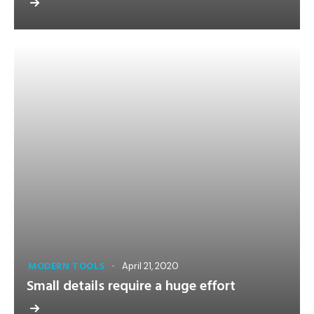
MODERN TOOLS
April 21, 2020
Small details require a huge effort