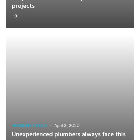
projects
MODERN TOOLS
April 21, 2020
Unexperienced plumbers always face this