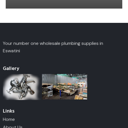
Your number one wholesale plumbing supplies in
Eswatini
Gallery
Links
Home
About Us