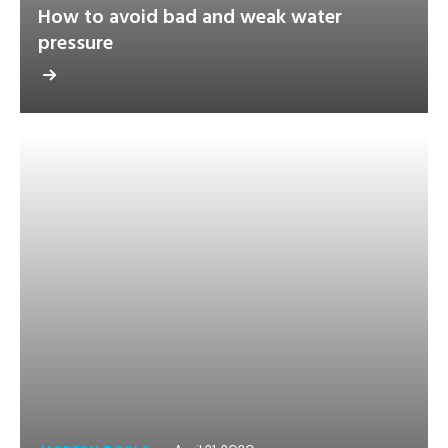
How to avoid bad and weak water
pressure