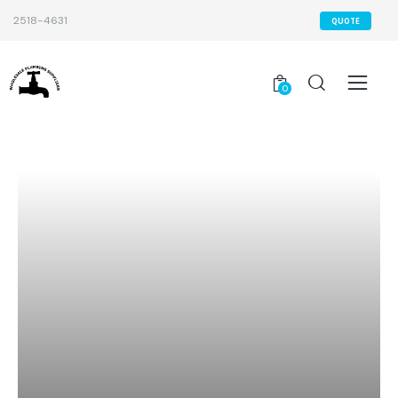
2518-4631
QUOTE
0