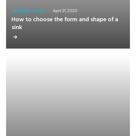
MODERN TOOLS
April 21, 2020
How to choose the form and shape of a
sink