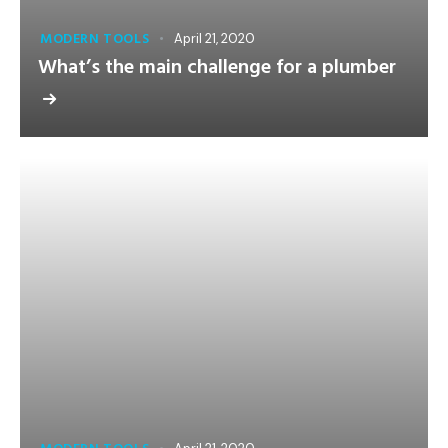
MODERN TOOLS
April 21, 2020
What’s the main challenge for a plumber