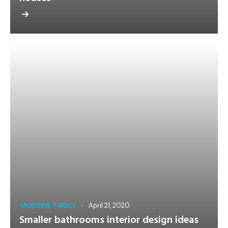
MODERN TOOLS
April 21, 2020
Smaller bathrooms interior design ideas