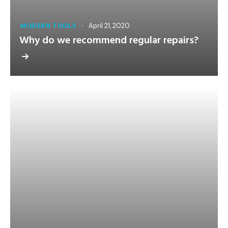
MODERN TOOLS
April 21, 2020
Why do we recommend regular repairs?