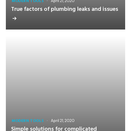
MODERN TOOLS
April 21, 2020
True factors of plumbing leaks and issues
MODERN TOOLS
April 21, 2020
Simple solutions for complicated