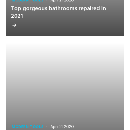
MODERN TOOLS
April 21, 2020
Top gorgeous bathrooms repaired in
2021
MODERN TOOLS
April 21, 2020