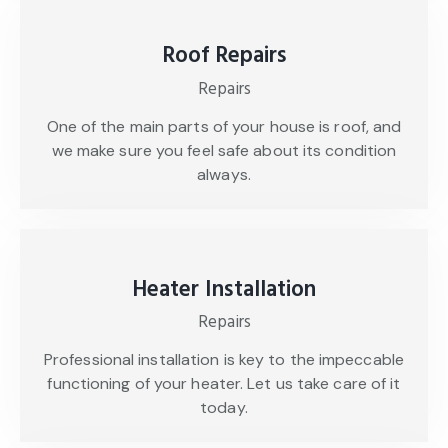
Roof Repairs
Repairs
One of the main parts of your house is roof, and
we make sure you feel safe about its condition
always.
Heater Installation
Repairs
Professional installation is key to the impeccable
functioning of your heater. Let us take care of it
today.