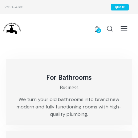
2518-4631
QUOTE
0
For Bathrooms
Business
We turn your old bathrooms into brand new
modern and fully functioning rooms with high-
quality plumbing.