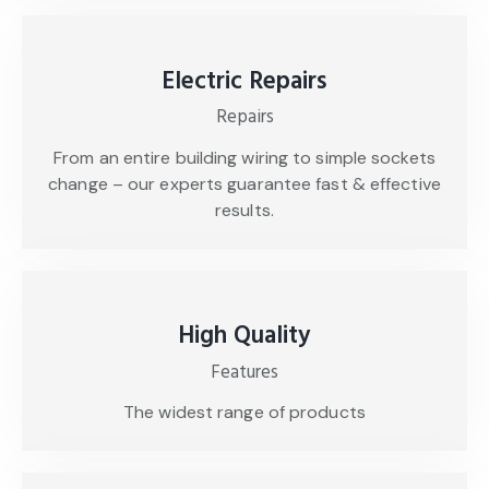
Electric Repairs
Repairs
From an entire building wiring to simple sockets
change – our experts guarantee fast & effective
results.
High Quality
Features
The widest range of products