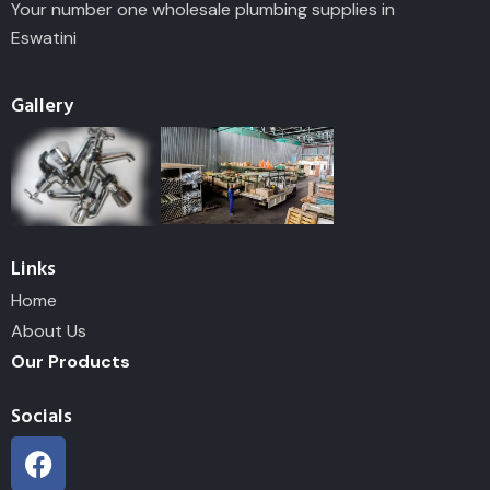
Your number one wholesale plumbing supplies in
Eswatini
Gallery
Links
Home
About Us
Our Products
Socials