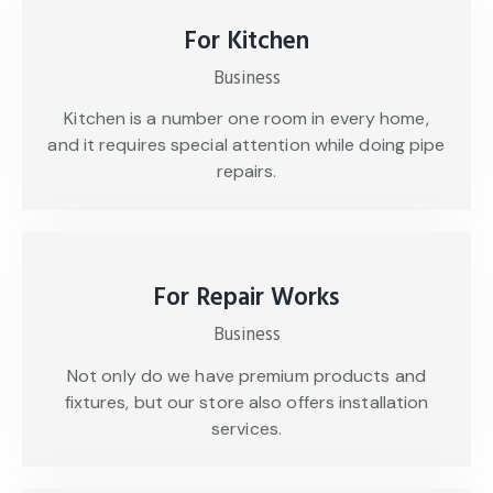
For Kitchen
Business
Kitchen is a number one room in every home,
and it requires special attention while doing pipe
repairs.
For Repair Works
Business
Not only do we have premium products and
fixtures, but our store also offers installation
services.