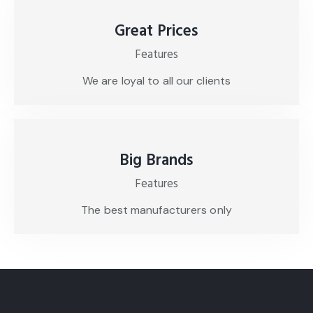
Great Prices
Features
We are loyal to all our clients
Big Brands
Features
The best manufacturers only