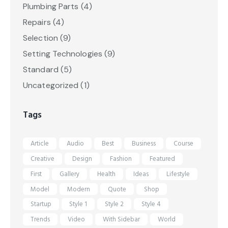
Plumbing Parts
(4)
Repairs
(4)
Selection
(9)
Setting Technologies
(9)
Standard
(5)
Uncategorized
(1)
Tags
Article
Audio
Best
Business
Course
Creative
Design
Fashion
Featured
First
Gallery
Health
Ideas
Lifestyle
Model
Modern
Quote
Shop
Startup
Style 1
Style 2
Style 4
Trends
Video
With Sidebar
World