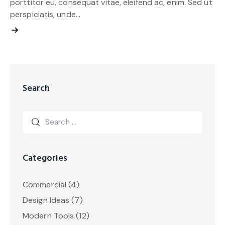
porttitor eu, consequat vitae, eleifend ac, enim. Sed ut
perspiciatis, unde…
Search
Categories
Commercial
(4)
Design Ideas
(7)
Modern Tools
(12)