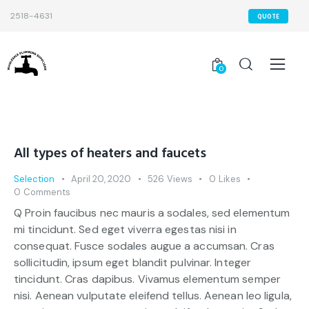
2518-4631
QUOTE
0
All types of heaters and faucets
Selection
April 20, 2020
526
Views
0
Likes
0
Comments
Q Proin faucibus nec mauris a sodales, sed elementum
mi tincidunt. Sed eget viverra egestas nisi in
consequat. Fusce sodales augue a accumsan. Cras
sollicitudin, ipsum eget blandit pulvinar. Integer
tincidunt. Cras dapibus. Vivamus elementum semper
nisi. Aenean vulputate eleifend tellus. Aenean leo ligula,