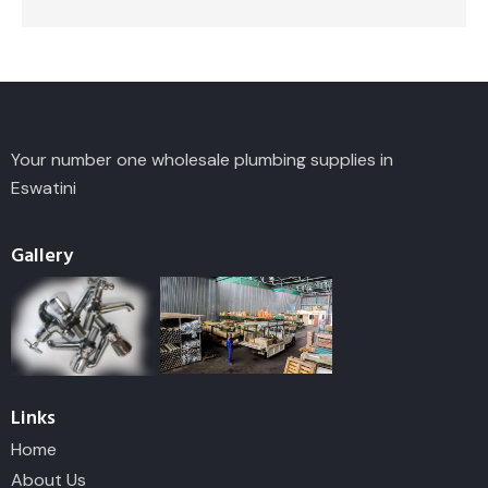
Your number one wholesale plumbing supplies in
Eswatini
Gallery
Links
Home
About Us