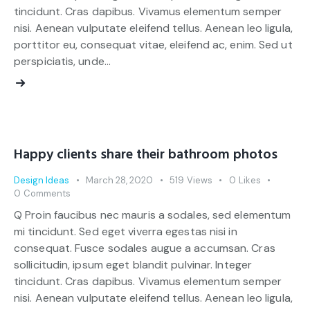
tincidunt. Cras dapibus. Vivamus elementum semper
nisi. Aenean vulputate eleifend tellus. Aenean leo ligula,
porttitor eu, consequat vitae, eleifend ac, enim. Sed ut
perspiciatis, unde…
Happy clients share their bathroom photos
Design Ideas
March 28, 2020
519
Views
0
Likes
0
Comments
Q Proin faucibus nec mauris a sodales, sed elementum
mi tincidunt. Sed eget viverra egestas nisi in
consequat. Fusce sodales augue a accumsan. Cras
sollicitudin, ipsum eget blandit pulvinar. Integer
tincidunt. Cras dapibus. Vivamus elementum semper
nisi. Aenean vulputate eleifend tellus. Aenean leo ligula,