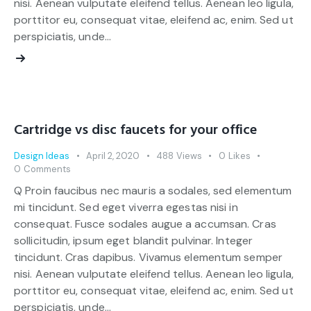
nisi. Aenean vulputate eleifend tellus. Aenean leo ligula,
porttitor eu, consequat vitae, eleifend ac, enim. Sed ut
perspiciatis, unde…
Cartridge vs disc faucets for your office
Design Ideas
April 2, 2020
488
Views
0
Likes
0
Comments
Q Proin faucibus nec mauris a sodales, sed elementum
mi tincidunt. Sed eget viverra egestas nisi in
consequat. Fusce sodales augue a accumsan. Cras
sollicitudin, ipsum eget blandit pulvinar. Integer
tincidunt. Cras dapibus. Vivamus elementum semper
nisi. Aenean vulputate eleifend tellus. Aenean leo ligula,
porttitor eu, consequat vitae, eleifend ac, enim. Sed ut
perspiciatis, unde…