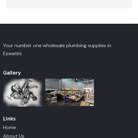
Your number one wholesale plumbing supplies in
Eswatini
Gallery
Links
Home
About Us