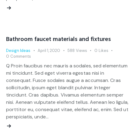
Bathroom faucet materials and fixtures
Design Ideas
April 1, 2020
588
Views
0
Likes
0
Comments
Q Proin faucibus nec mauris a sodales, sed elementum
mi tincidunt. Sed eget viverra egestas nisi in
consequat. Fusce sodales augue a accumsan. Cras
sollicitudin, ipsum eget blandit pulvinar. Integer
tincidunt. Cras dapibus. Vivamus elementum semper
nisi. Aenean vulputate eleifend tellus. Aenean leo ligula,
porttitor eu, consequat vitae, eleifend ac, enim. Sed ut
perspiciatis, unde…