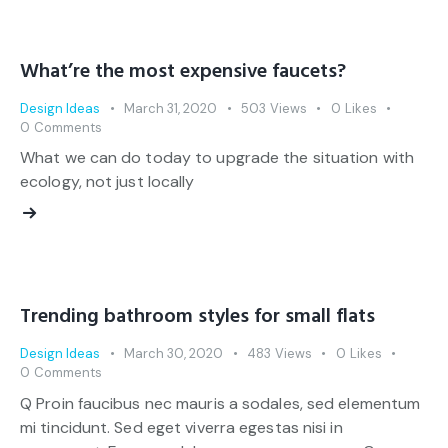
What’re the most expensive faucets?
Design Ideas
March 31, 2020
503
Views
0
Likes
0
Comments
What we can do today to upgrade the situation with
ecology, not just locally
Trending bathroom styles for small flats
Design Ideas
March 30, 2020
483
Views
0
Likes
0
Comments
Q Proin faucibus nec mauris a sodales, sed elementum
mi tincidunt. Sed eget viverra egestas nisi in