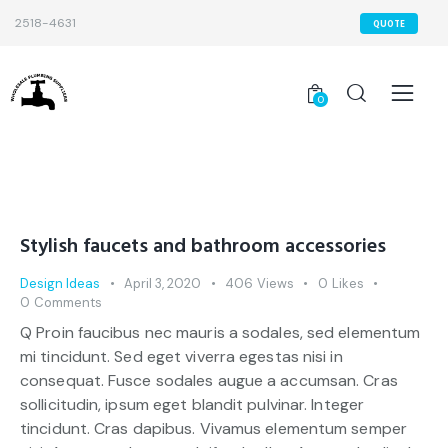
2518-4631
QUOTE
0
Stylish faucets and bathroom accessories
Design Ideas
April 3, 2020
406
Views
0
Likes
0
Comments
Q Proin faucibus nec mauris a sodales, sed elementum
mi tincidunt. Sed eget viverra egestas nisi in
consequat. Fusce sodales augue a accumsan. Cras
sollicitudin, ipsum eget blandit pulvinar. Integer
tincidunt. Cras dapibus. Vivamus elementum semper