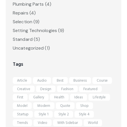
Plumbing Parts
(4)
Repairs
(4)
Selection
(9)
Setting Technologies
(9)
Standard
(5)
Uncategorized
(1)
Tags
Article
Audio
Best
Business
Course
Creative
Design
Fashion
Featured
First
Gallery
Health
Ideas
Lifestyle
Model
Modern
Quote
Shop
Startup
Style 1
Style 2
Style 4
Trends
Video
With Sidebar
World