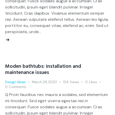
consequat. Fusce sodales augue a accumsan. Cras
sollicitudin, ipsum eget blandit pulvinar. Integer
tincidunt. Cras dapibus. Vivamus elementum semper
nisi. Aenean vulputate eleifend tellus. Aenean leo ligula,
porttitor eu, consequat vitae, eleifend ac, enim. Sed ut
perspiciatis, unde…
Moden bathtubs: installation and
maintenance issues
Design Ideas
March 29, 2020
514
Views
0
Likes
0
Comments
Q Proin faucibus nec mauris a sodales, sed elementum
mi tincidunt. Sed eget viverra egestas nisi in
consequat. Fusce sodales augue a accumsan. Cras
sollicitudin, ipsum eget blandit pulvinar. Integer