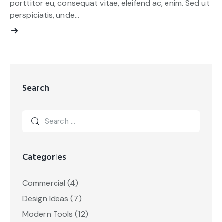
porttitor eu, consequat vitae, eleifend ac, enim. Sed ut
perspiciatis, unde…
Search
Categories
Commercial
(4)
Design Ideas
(7)
Modern Tools
(12)