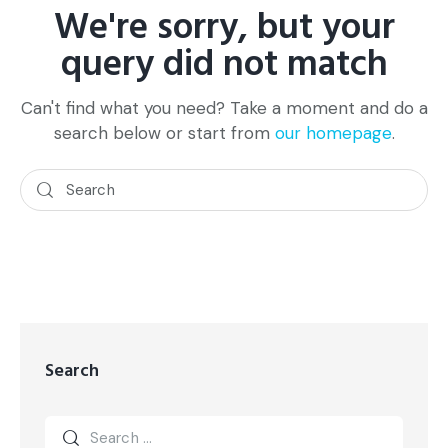
We're sorry, but your
query did not match
Can't find what you need? Take a moment and do a
search below or start from
our homepage
.
Search