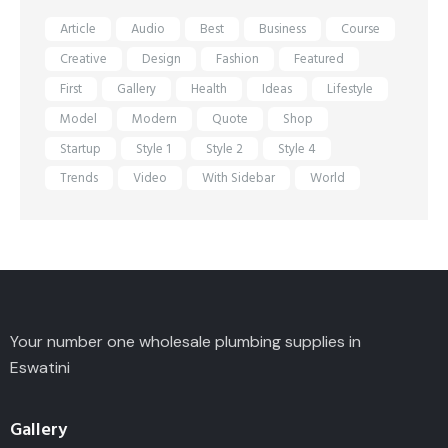
Article
Audio
Best
Business
Course
Creative
Design
Fashion
Featured
First
Gallery
Health
Ideas
Lifestyle
Model
Modern
Quote
Shop
Startup
Style 1
Style 2
Style 4
Trends
Video
With Sidebar
World
Your number one wholesale plumbing supplies in
Eswatini
Gallery