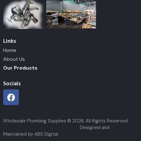
Links
Home
About Us
Our Products
Socials
Wholesale Plumbing Supplies © 2026. All Rights Reserved.
Designed and
Maintained by ABS Digital