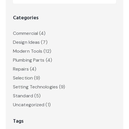
Categories
Commercial
(4)
Design Ideas
(7)
Modern Tools
(12)
Plumbing Parts
(4)
Repairs
(4)
Selection
(9)
Setting Technologies
(9)
Standard
(5)
Uncategorized
(1)
Tags