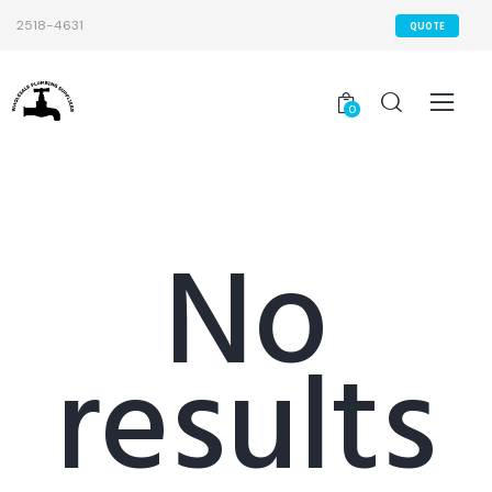
2518-4631
QUOTE
0
No
results